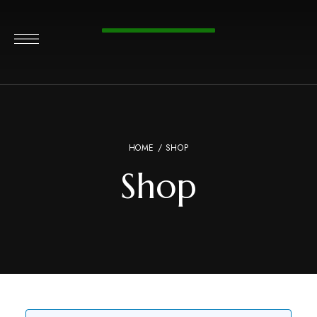
HOME
/ SHOP
Shop