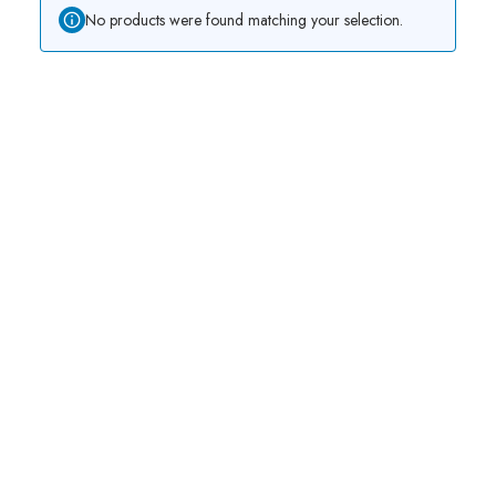
No products were found matching your selection.