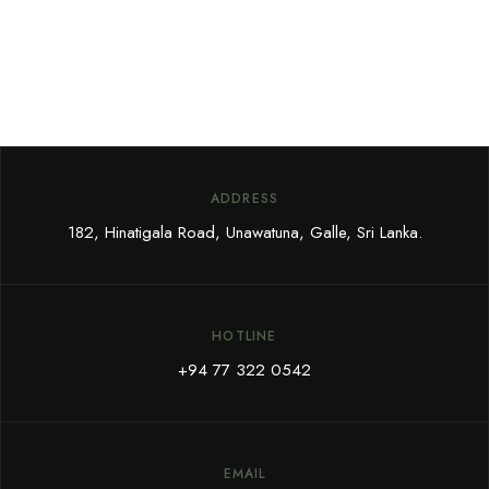
ADDRESS
182, Hinatigala Road, Unawatuna, Galle, Sri Lanka.
HOTLINE
+94 77 322 0542
EMAIL