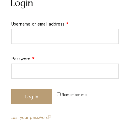
Login
Username or email address
*
Password
*
Remember me
Log in
Lost your password?