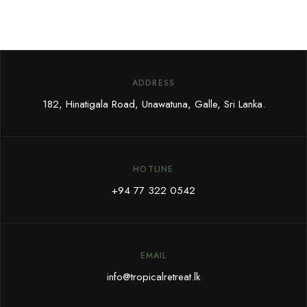
ADDRESS
182, Hinatigala Road, Unawatuna, Galle, Sri Lanka.
HOTLINE
+94 77 322 0542
EMAIL
info@tropicalretreat.lk