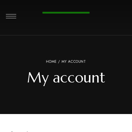
HOME
/ MY ACCOUNT
My account